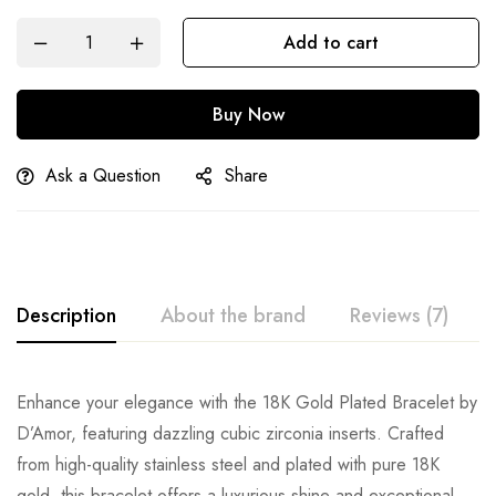
Add to cart
Buy Now
Ask a Question
Share
Description
About the brand
Reviews (7)
Enhance your elegance with the 18K Gold Plated Bracelet by
D’Amor, featuring dazzling cubic zirconia inserts. Crafted
from high-quality stainless steel and plated with pure 18K
gold, this bracelet offers a luxurious shine and exceptional