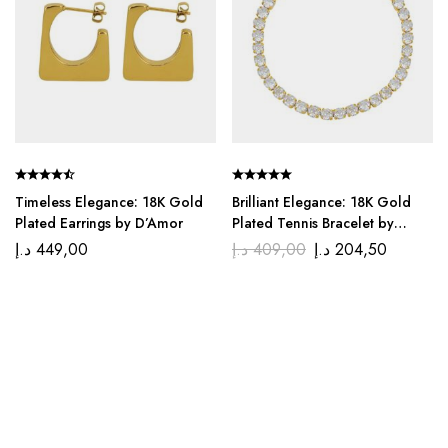
Timeless Elegance: 18K Gold
Brilliant Elegance: 18K Gold
Plated Earrings by D’Amor
Plated Tennis Bracelet by
D’Amor
د.إ
449,00
د.إ
409,00
د.إ
204,50
We, at Di’amor, believe that jewelry is not just an
accessory but a declaration of your uniquely beautiful self.