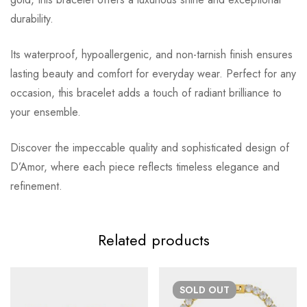
durability.
Its waterproof, hypoallergenic, and non-tarnish finish ensures
lasting beauty and comfort for everyday wear. Perfect for any
occasion, this bracelet adds a touch of radiant brilliance to
your ensemble.
Discover the impeccable quality and sophisticated design of
D’Amor, where each piece reflects timeless elegance and
refinement.
Related products
SOLD
OUT