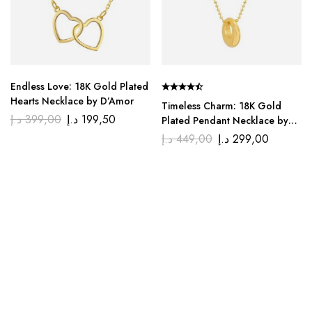
Endless Love: 18K Gold Plated
Hearts Necklace by D’Amor
Timeless Charm: 18K Gold
د.إ
399,00
د.إ
199,50
Plated Pendant Necklace by
D’Amor
د.إ
449,00
د.إ
299,00
We, at Di’amor, believe that jewelry is not just an
accessory but a declaration of your uniquely beautiful self.
Explore our classic styles that transcend trends for the