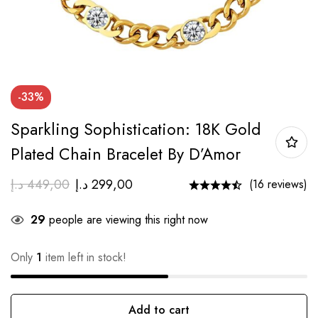
-33%
Sparkling Sophistication: 18K Gold
Plated Chain Bracelet By D’Amor
د.إ
449,00
د.إ
299,00
(16 reviews)
29
people are viewing this right now
Only
1
item left in stock!
Add to cart