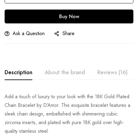
Buy Now
Ask a Question
Share
Description
About the brand
Reviews (16)
Add a touch of luxury to your look with the 18K Gold Plated
Chain Bracelet by D’Amor. This exquisite bracelet features a
sleek chain design, embellished with shimmering cubic
zirconia inserts, and plated with pure 18K gold over high-
quality stainless steel.