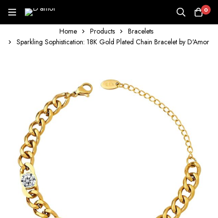
0
Home
Products
Bracelets
Sparkling Sophistication: 18K Gold Plated Chain Bracelet by D'Amor