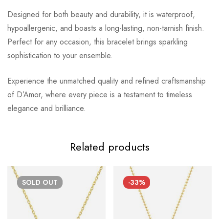
Designed for both beauty and durability, it is waterproof,
hypoallergenic, and boasts a long-lasting, non-tarnish finish.
Perfect for any occasion, this bracelet brings sparkling
sophistication to your ensemble.
Experience the unmatched quality and refined craftsmanship
of D’Amor, where every piece is a testament to timeless
elegance and brilliance.
Related products
SOLD
OUT
-33%