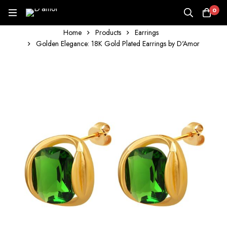
0
Home
Products
Earrings
Golden Elegance: 18K Gold Plated Earrings by D'Amor