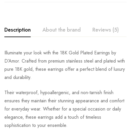
Description
About the brand
Reviews (5)
Illuminate your look with the 18K Gold Plated Earrings by
D’Amor. Crafted from premium stainless steel and plated with
pure 18K gold, these earrings offer a perfect blend of luxury
and durability.
Their waterproof, hypoallergenic, and non-tarnish finish
ensures they maintain their stunning appearance and comfort
for everyday wear. Whether for a special occasion or daily
elegance, these earrings add a touch of timeless
sophistication to your ensemble.