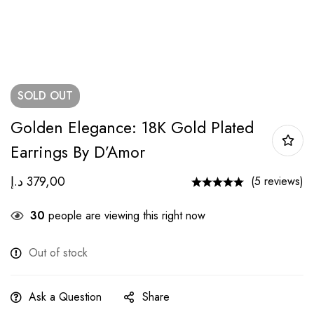
SOLD
OUT
Golden Elegance: 18K Gold Plated
Earrings By D’Amor
د.إ
379,00
(5 reviews)
30
people are viewing this right now
Out of stock
Ask a Question
Share