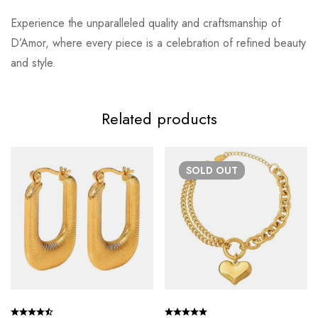
Experience the unparalleled quality and craftsmanship of
D’Amor, where every piece is a celebration of refined beauty
and style.
Related products
SOLD
OUT