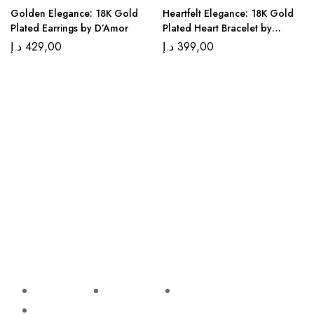
Golden Elegance: 18K Gold
Heartfelt Elegance: 18K Gold
Plated Earrings by D’Amor
Plated Heart Bracelet by
D’Amor
د.إ
429,00
د.إ
399,00
We, at Di’amor, believe that jewelry is not just an
accessory but a declaration of your uniquely beautiful self.
Explore our classic styles that transcend trends for the
most enduring beauty and quality.
Shop
Support
Help
Follow
Us
Sale!
E-Mail
Refund
Earrings
Support
policy