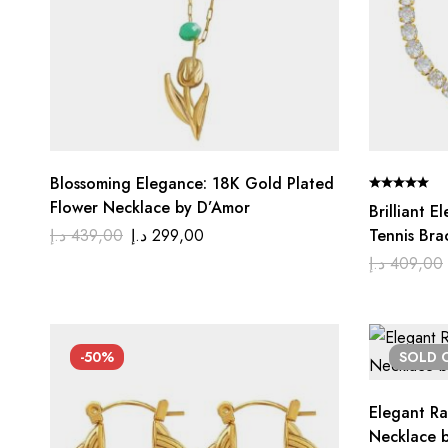
Blossoming Elegance: 18K Gold Plated
Flower Necklace by D’Amor
Brilliant 
د.إ
439,00
د.إ
299,00
Tennis Bra
د.إ
409,00
-50%
SOLD
Elegant Ra
Necklace 