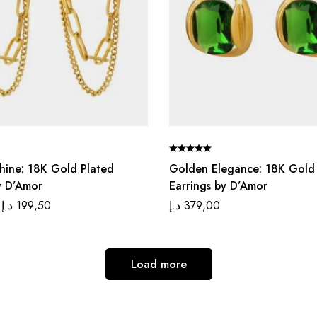
Shine: 18K Gold Plated
Golden Elegance: 18K Gold
y D’Amor
Earrings by D’Amor
د.إ
199,50
د.إ
379,00
Load more