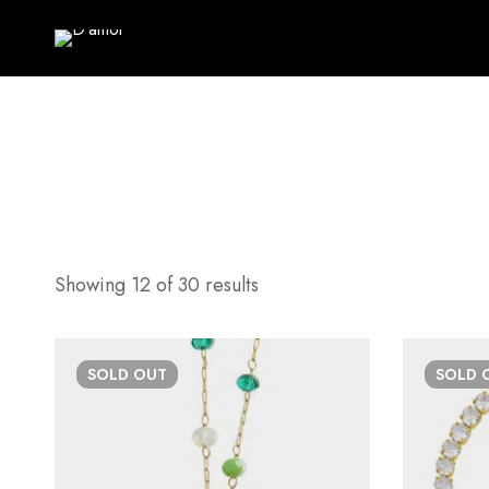
Showing 12 of 30 results
SOLD
OUT
SOLD