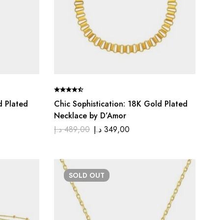
d Plated
Chic Sophistication: 18K Gold Plated
Necklace by D’Amor
د.إ
489,00
د.إ
349,00
SOLD
OUT