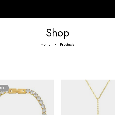
Shop
Home
Products
OUT