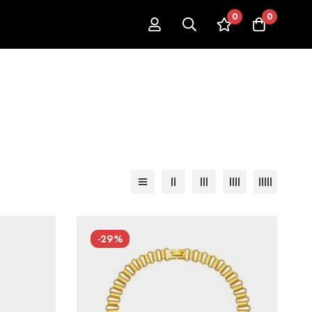
0
0
-29%