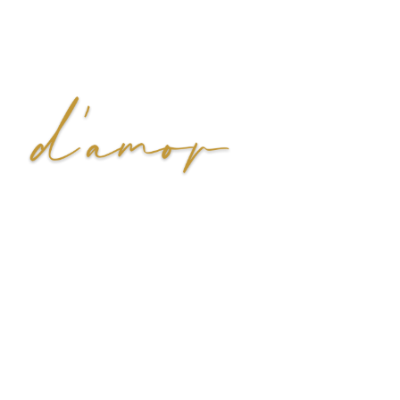
We, at Di’amor, believe that jewelry is not just an accessory
but a declaration of your uniquely beautiful self. Explore our
classic styles that transcend trends for the most enduring
beauty and quality.