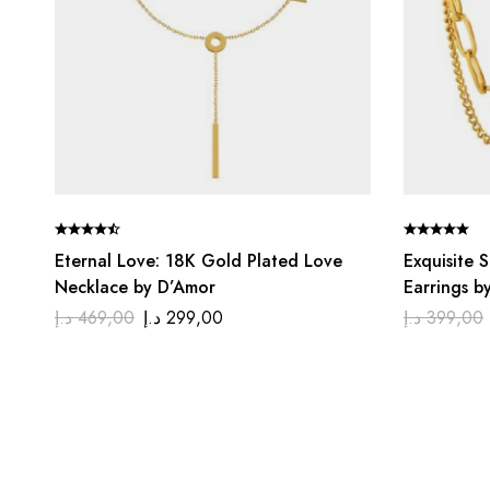
Eternal Love: 18K Gold Plated Love
Exquisite 
Necklace by D’Amor
Earrings b
د.إ
469,00
د.إ
299,00
د.إ
399,00