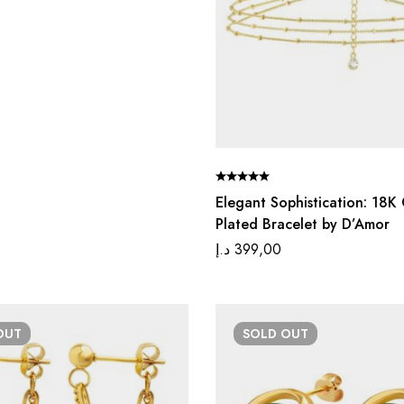
Elegant Sophistication: 18K
Plated Bracelet by D’Amor
د.إ
399,00
OUT
SOLD
OUT