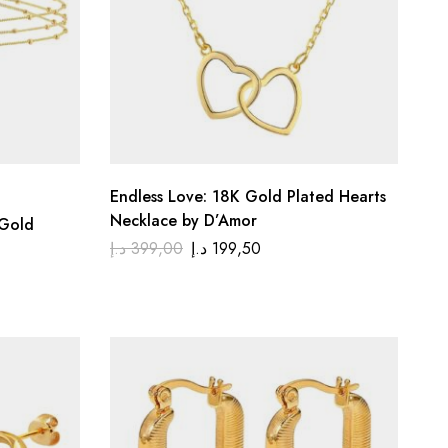
Endless Love: 18K Gold Plated Hearts
Necklace by D’Amor
 Gold
د.إ
399,00
د.إ
199,50