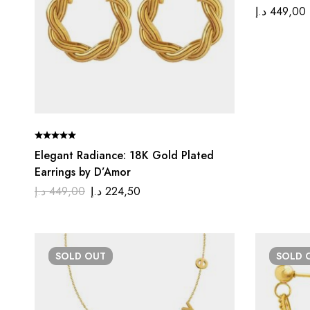
د.إ
449,00
Elegant Radiance: 18K Gold Plated
Earrings by D’Amor
د.إ
449,00
د.إ
224,50
SOLD
OUT
SOLD