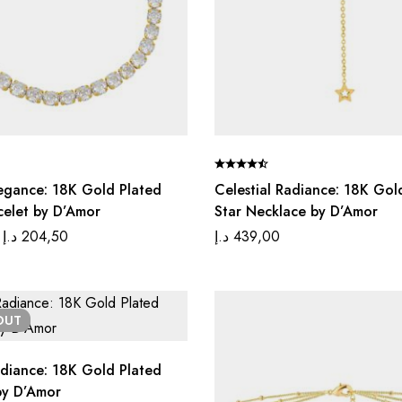
Elegance: 18K Gold Plated
Celestial Radiance: 18K Gol
celet by D’Amor
Star Necklace by D’Amor
د.إ
204,50
د.إ
439,00
OUT
diance: 18K Gold Plated
by D’Amor